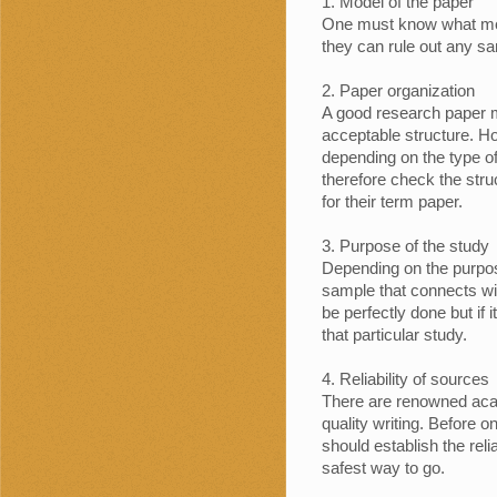
Model of the paper
One must know what mode
they can rule out any sam
Paper organization
A good research paper m
acceptable structure. Ho
depending on the type o
therefore check the str
for their term paper.
Purpose of the study
Depending on the purpos
sample that connects wi
be perfectly done but if it
that particular study.
Reliability of sources
There are renowned acad
quality writing. Before 
should establish the relia
safest way to go.