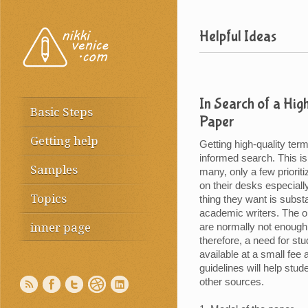
Helpful Ideas
In Search of a Hig
Basic Steps
Paper
Getting help
Getting high-quality ter
informed search. This i
Samples
many, only a few prioriti
on their desks especiall
Topics
thing they want is subs
academic writers. The on
inner page
are normally not enough 
therefore, a need for st
available at a small fee 
guidelines will help stu
other sources.