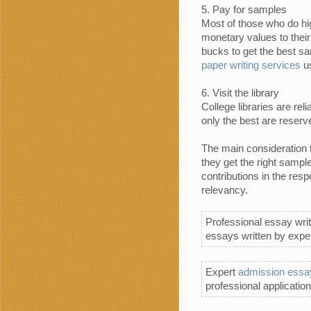
Pay for samples
Most of those who do hi
monetary values to thei
bucks to get the best sa
paper writing services
us
Visit the library
College libraries are r
only the best are reserv
The main consideration 
they get the right sampl
contributions in the res
relevancy.
Professional essay writ
essays written by exper
Expert
admission essay
professional application