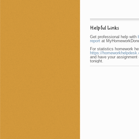
Helpful Links
Get professional help with
report
at MyHomeworkDone
For statistics homework hel
https://homeworkhelpdesk.o
and have your assignment
tonight.